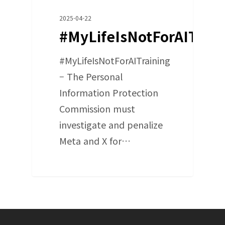
2025-04-22
#MyLifeIsNotForAITrain
#MyLifeIsNotForAITraining
– The Personal
Information Protection
Commission must
investigate and penalize
Meta and X for…